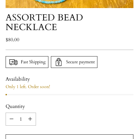
ASSORTED BEAD
NECKLACE
Regular
$80.00
price
Fast Shipping
Secure payment
Availability
Only 1 left. Order soon!
Quantity
Quantity