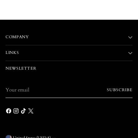
COMPANY
LINKS
NEWSLETTER
Your
SUBSCRIBE
email