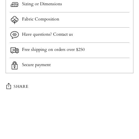
Sizing or Dimensions
Fabric Composition
Have questions? Contact us
Free shipping on orders over $250
Secure payment
SHARE
Adding
product
to
your
cart