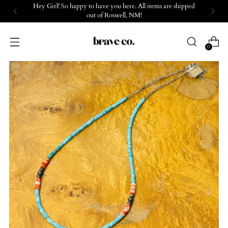
Hey Girl! So happy to have you here. All items are shipped
out of Roswell, NM!
0