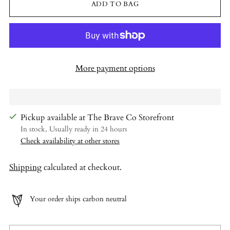
ADD TO BAG
More payment options
Pickup available at The Brave Co Storefront
In stock, Usually ready in 24 hours
Check availability at other stores
Shipping
calculated at checkout.
Your order ships carbon neutral