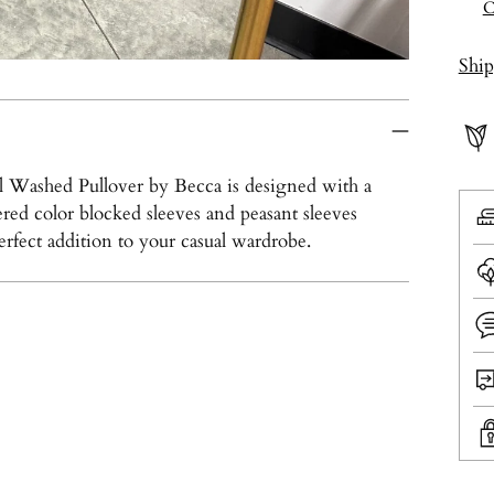
C
Shi
eral Washed Pullover by Becca is designed with a
red color blocked sleeves and peasant sleeves
perfect addition to your casual wardrobe.