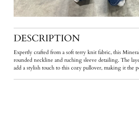
DESCRIPTION
Expertly crafted from a soft terry knit fabric, this Min
rounded neckline and ruching sleeve detailing. The laye
add a stylish touch to this cozy pullover, making it the 