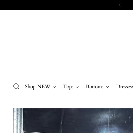
Shop NEW
Tops
Bottoms
Dresses