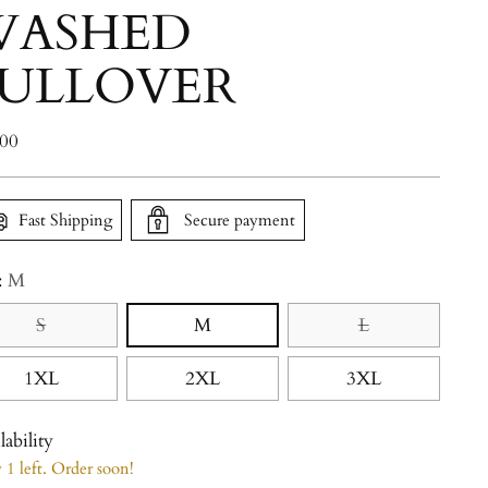
WASHED
ULLOVER
lar
.00
e
Fast Shipping
Secure payment
:
M
S
M
L
1XL
2XL
3XL
lability
1 left. Order soon!