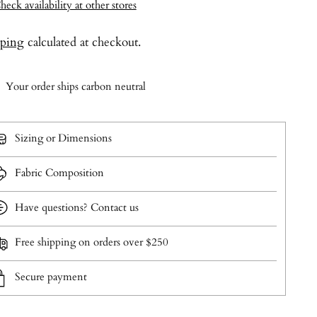
heck availability at other stores
pping
calculated at checkout.
Your order ships carbon neutral
Sizing or Dimensions
Fabric Composition
Have questions? Contact us
Free shipping on orders over $250
Secure payment