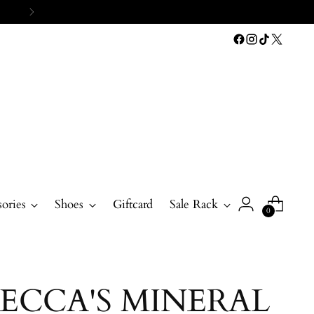
ories
Shoes
Giftcard
Sale Rack
0
ECCA'S MINERAL