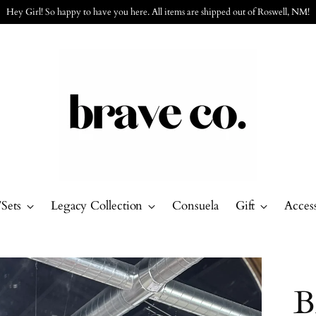
Free Shipping on orders over $150 with code: 150ship
/Sets
Legacy Collection
Consuela
Gift
Access
B