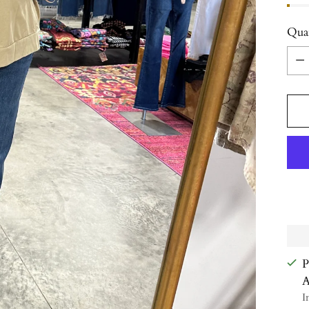
Qua
Qua
P
A
I