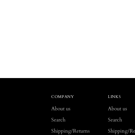
COMPANY
LINKS
About us
About us
Search
Search
Shipping/Returns
Shipping/Re