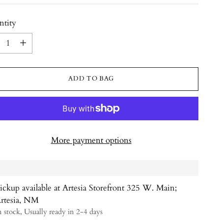
ntity
ntity
ADD TO BAG
More payment options
ickup available at Artesia Storefront 325 W. Main;
rtesia, NM
n stock, Usually ready in 2-4 days