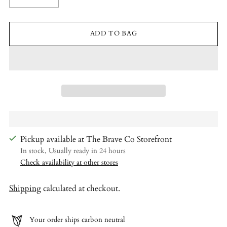
ADD TO BAG
Pickup available at The Brave Co Storefront
In stock, Usually ready in 24 hours
Check availability at other stores
Shipping
calculated at checkout.
Your order ships carbon neutral