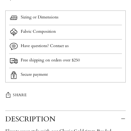
Sizing or Dimensions
Fabric Composition
Have questions? Contact us
Free shipping on orders over $250
Secure payment
SHARE
Adding
DESCRIPTION
product
to