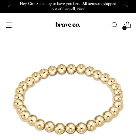
Hey Girl! So happy to have you here. All items are shipped
out of Roswell, NM!
0