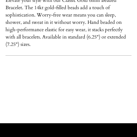
Elevate your style with our Classic Gold 6mm Beaded
your
Bracelet. The 14kt gold-filled beads add a touch of
cart
sophistication. Worry-free wear means you can sleep,
shower, and sweat in it without worry. Hand beaded on
high-performance elastic for easy wear, it stacks perfectly
with all bracelets. Available in standard (6.25") or extended
(7.25") sizes.