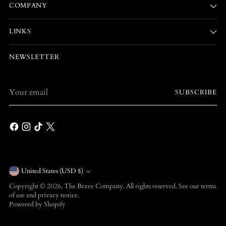
COMPANY
LINKS
NEWSLETTER
Your
SUBSCRIBE
email
Currency
United States (USD $)
Copyright © 2026,
The Brave Company
. All rights reserved. See our terms
of use and privacy notice.
Powered by Shopify