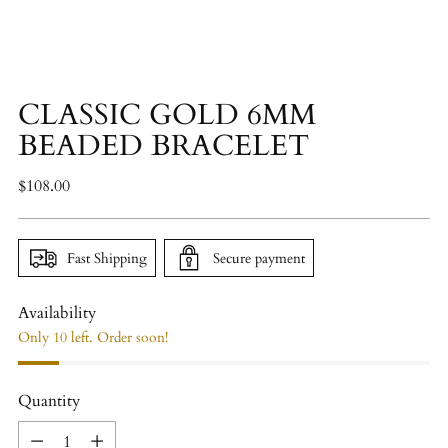
CLASSIC GOLD 6MM
BEADED BRACELET
Regular
$108.00
price
Fast Shipping
Secure payment
Availability
Only 10 left. Order soon!
Quantity
Quantity