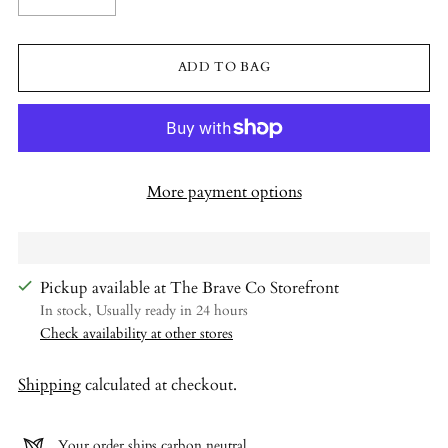
ADD TO BAG
More payment options
Pickup available at The Brave Co Storefront
In stock, Usually ready in 24 hours
Check availability at other stores
Shipping
calculated at checkout.
Your order ships carbon neutral