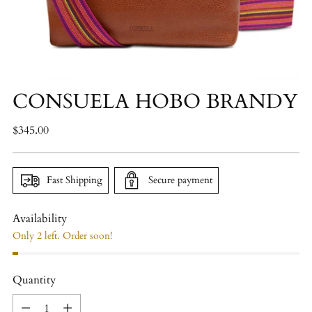
CONSUELA HOBO BRANDY
Regular
$345.00
price
Fast Shipping
Secure payment
Availability
Only 2 left. Order soon!
Quantity
Quantity