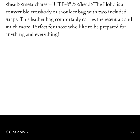
<head><meta charset="UTF-8" /></head>
The Hobo is a
your
convertible crossbody or shoulder bag with two included
cart
straps. This leather bag comfortably carries the essentials and
much more. Perfect for those who like to be prepared for
anything and everything!
COMPANY