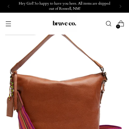
Hey Girl! So happy to have you here. All items are shipped
out of Roswell, NM!
0