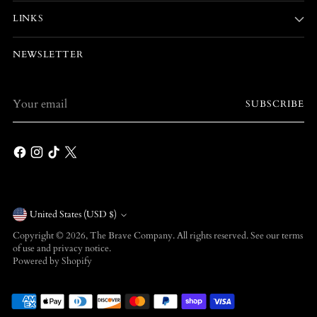
LINKS
NEWSLETTER
Your
SUBSCRIBE
email
Currency
United States (USD $)
Copyright © 2026,
The Brave Company
. All rights reserved. See our terms
of use and privacy notice.
Powered by Shopify