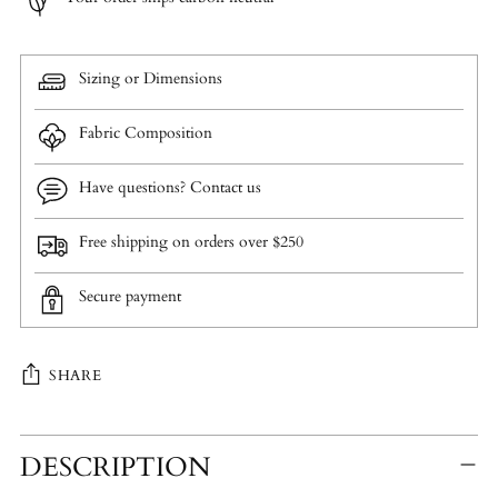
Sizing or Dimensions
Fabric Composition
Have questions? Contact us
Free shipping on orders over $250
Secure payment
SHARE
Adding
DESCRIPTION
product
to