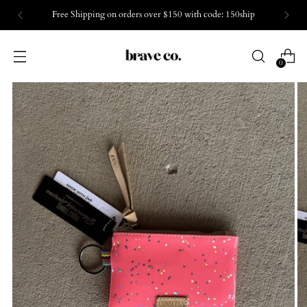
Free Shipping on orders over $150 with code: 150ship
0