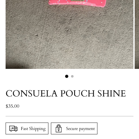
CONSUELA POUCH SHINE
Regular
$35.00
price
Fast Shipping
Secure payment