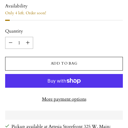
Availability
Only 4 left. Order soon!
Quantity
Quantity
ADD TO BAG
More payment options
Pickup available at Artesia Storefront 325 W. Main;