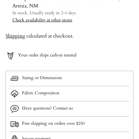
Artesia, NM
In stock, Usually ready in 2-4 days
Check availability at other stores
Shipping
calculated at checkout.
Your order ships carbon neutral
Sizing or Dimensions
Fabric Composition
Have questions? Contact us
Free shipping on orders over $250
Secure payment