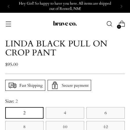
Hey Girl! So happy to have you here. All items are shipped
out of Roswell, NM!
0
LINDA BLACK PULL ON
CROP PANT
Regular
$95.00
price
Fast Shipping
Secure payment
Size:
2
2
4
6
8
10
12