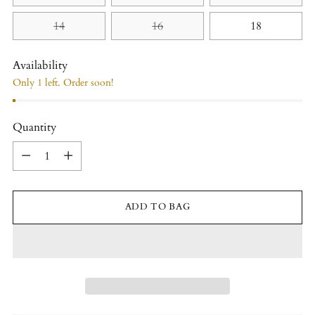
14
16
18
Availability
Only 1 left. Order soon!
Quantity
Quantity
ADD TO BAG