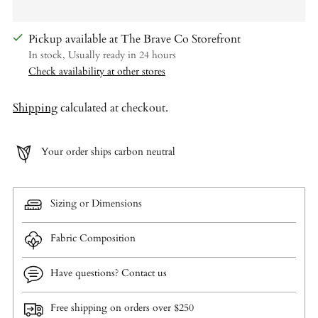
Pickup available at The Brave Co Storefront
In stock, Usually ready in 24 hours
Check availability at other stores
Shipping
calculated at checkout.
Your order ships carbon neutral
Sizing or Dimensions
Fabric Composition
Have questions? Contact us
Free shipping on orders over $250